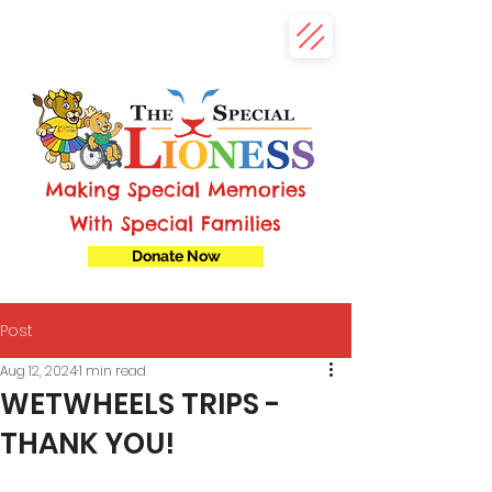
Making Special Memories
With Special Families
Donate Now
Post
Aug 12, 2024
1 min read
WETWHEELS TRIPS -
THANK YOU!