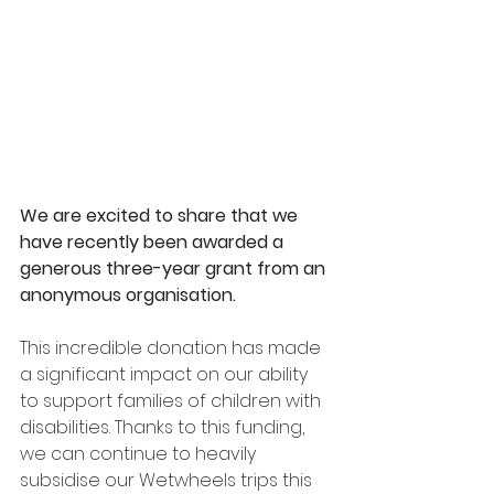
We are excited to share that we 
have recently been awarded a 
generous three-year grant from an 
anonymous organisation.
This incredible donation has made 
a significant impact on our ability 
to support families of children with 
disabilities. Thanks to this funding, 
we can continue to heavily 
subsidise our Wetwheels trips this 