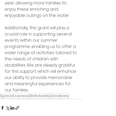
year, allowing more families to 
enjoy these enriching and 
enjoyable outings on the water.
Additionally, this grant will play a 
crucial role in supporting several 
events within our summer 
programme, enabling us to offer a 
wider range of activities tailored to 
the needs of children with 
disabilities. We are deeply grateful 
for this support, which will enhance 
our ability to provide memorable 
and meaningful experiences for 
our families.
Special Lioness
Wetsheels
donations