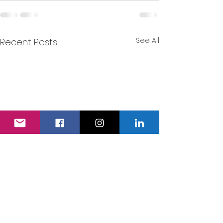
See All
Recent Posts