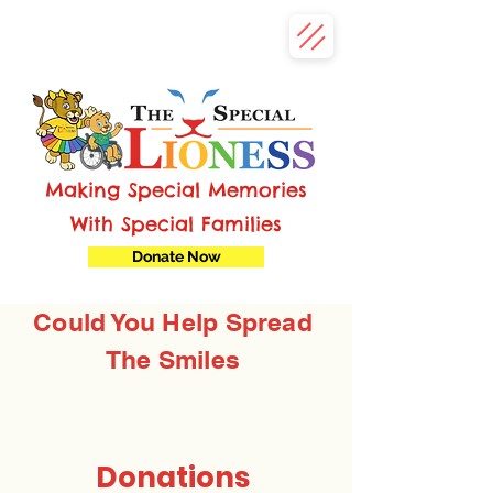
Making Special Memories
With Special Families
Donate Now
Could You Help Spread
The Smiles
Donations