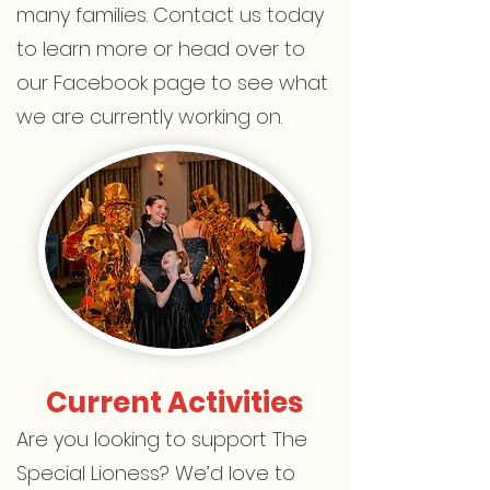
many families. Contact us today
to learn more or head over to
our Facebook page to see what
we are currently working on.
Current Activities
Are you looking to support The
Special Lioness? We’d love to