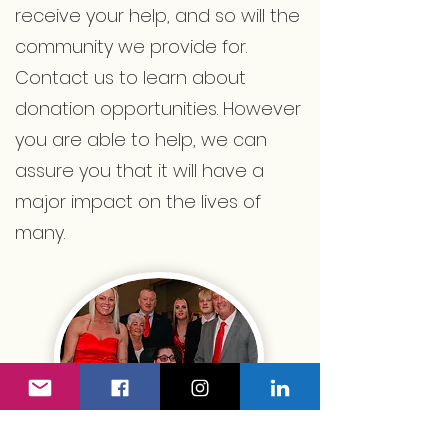
receive your help, and so will the
community we provide for.
Contact us to learn about
donation opportunities. However
you are able to help, we can
assure you that it will have a
major impact on the lives of
many.