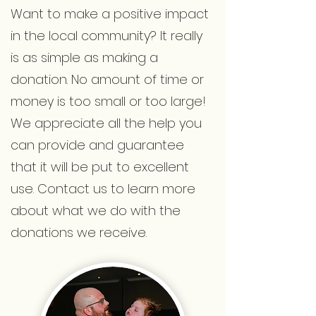
Want to make a positive impact
in the local community? It really
is as simple as making a
donation. No amount of time or
money is too small or too large!
We appreciate all the help you
can provide and guarantee
that it will be put to excellent
use. Contact us to learn more
about what we do with the
donations we receive.