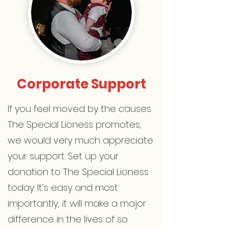
Corporate Support
If you feel moved by the causes
The Special Lioness promotes,
we would very much appreciate
your support. Set up your
donation to The Special Lioness
today. It’s easy and most
importantly, it will make a major
difference in the lives of so