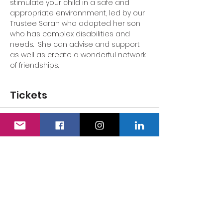
stimulate your child in a safe and 
appropriate environnment, led by our 
Trustee Sarah who adopted her son 
who has complex disabilities and 
needs.  She can advise and support 
as well as create a wonderful network 
of friendships.
Tickets
Sale ended
Ticket type
Adult's Ticket
Price
£0.00