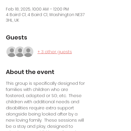
Feb 18, 2025, 10:00 AM – 12:00 PM
4 Baird Cl, 4 Baird Cl, Washington NE37
3HL, UK
Guests
+ 3 other guests
About the event
This group is specifically designed for 
families with children who are 
fostered, adopted or SG, etc.  These 
children with additional needs and 
disabilities require extra support 
alongside being looked after by a 
new loving family.  These sessions will 
be a stay and play, designed to 