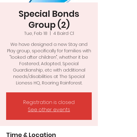
Special Bonds
Group (2)
Tue, Feb 18
  |  
4 Baird Cl
We have designed a new Stay and
Play group, specifically for families with
"looked after children", whether it be
Fostered, Adopted, Special
Guardianship, etc with additional
needs/disabilities at The Special
Registration is closed
See other events
Time & Location