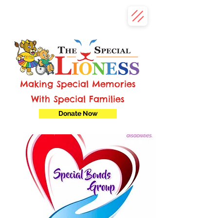
Making Special Memories
With Special Families
Donate Now