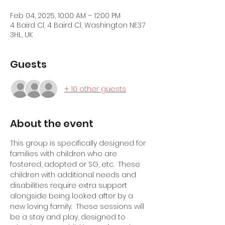
Feb 04, 2025, 10:00 AM – 12:00 PM
4 Baird Cl, 4 Baird Cl, Washington NE37
3HL, UK
Guests
+ 10 other guests
About the event
This group is specifically designed for 
families with children who are 
fostered, adopted or SG, etc.  These 
children with additional needs and 
disabilities require extra support 
alongside being looked after by a 
new loving family.  These sessions will 
be a stay and play, designed to 