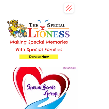
Making Special Memories
With Special Families
Donate Now