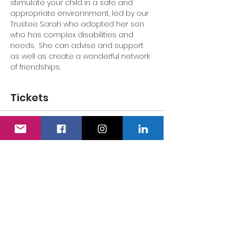
stimulate your child in a safe and 
appropriate environnment, led by our 
Trustee Sarah who adopted her son 
who has complex disabilities and 
needs.  She can advise and support 
as well as create a wonderful network 
of friendships.
Tickets
Sale ended
Ticket type
Adult's Ticket
Price
£0.00