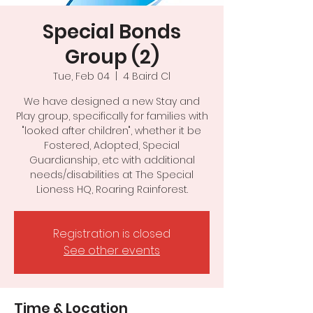
Special Bonds
Group (2)
Tue, Feb 04
  |  
4 Baird Cl
We have designed a new Stay and
Play group, specifically for families with
"looked after children", whether it be
Fostered, Adopted, Special
Guardianship, etc with additional
needs/disabilities at The Special
Registration is closed
See other events
Time & Location