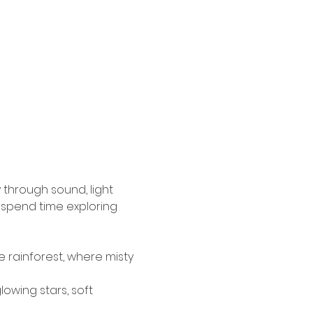
 through sound, light 
 spend time exploring 
 rainforest, where misty 
owing stars, soft 