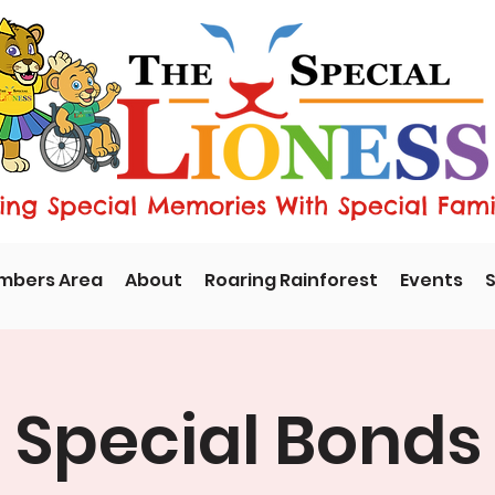
ng Special Memories With Special Fami
mbers Area
About
Roaring Rainforest
Events
S
Special Bonds