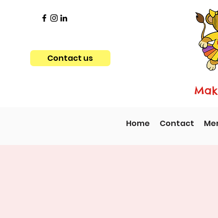
Contact us
Maki
Home
Contact
Me