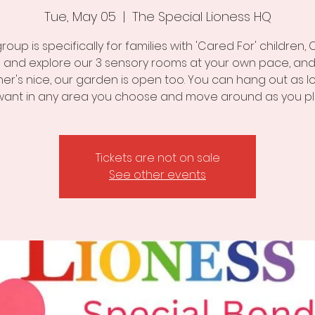
Tue, May 05
  |  
The Special Lioness HQ
group is specifically for families with 'Cared For' children
 and explore our 3 sensory rooms at your own pace, and 
er's nice, our garden is open too. You can hang out as l
want in any area you choose and move around as you pl
Tickets are not on sale
See other events