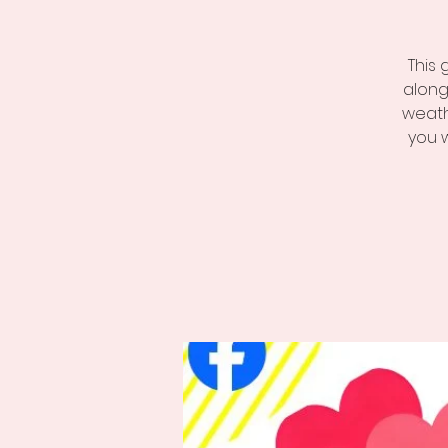
This 
along
weath
you 