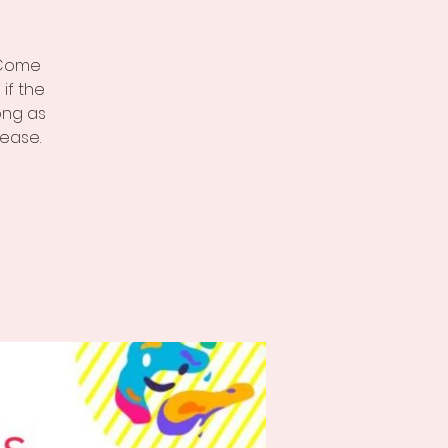
, Come
if the
ong as
ease.