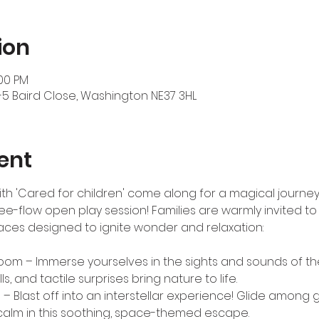
ion
:00 PM
-5 Baird Close, Washington NE37 3HL
ent
 with 'Cared for children' come along for a magical journey
ee-flow open play session! Families are warmly invited to
ces designed to ignite wonder and relaxation:
Room – Immerse yourselves in the sights and sounds of the
ls, and tactile surprises bring nature to life.
 Blast off into an interstellar experience! Glide among gl
calm in this soothing, space-themed escape.