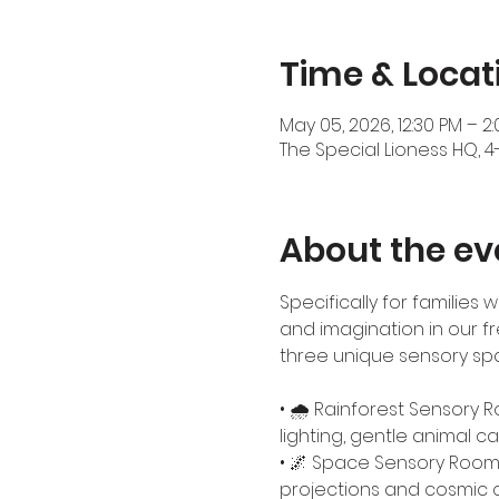
Time & Locat
May 05, 2026, 12:30 PM – 2
The Special Lioness HQ, 4
About the ev
Specifically for families
and imagination in our fr
three unique sensory spa
• 🌧️ Rainforest Sensory 
lighting, gentle animal cal
• 🌌 Space Sensory Room –
projections and cosmic 