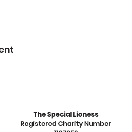
ent
The Special Lioness
Registered Charity Number