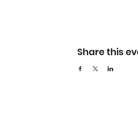
Share this ev