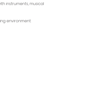
ith instruments, musical 
ing environment. 