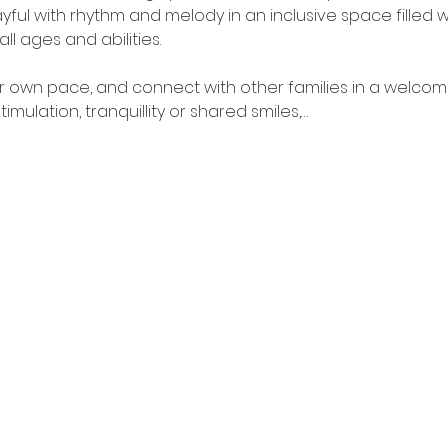
yful with rhythm and melody in an inclusive space filled w
all ages and abilities.
our own pace, and connect with other families in a welcom
mulation, tranquillity or shared smiles,…