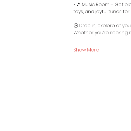
• 🎵 Music Room – Get pla
toys, and joyful tunes for 
🕒 Drop in, explore at y
Whether you’re seeking sti
Show More