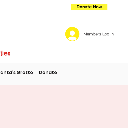
Donate Now
Members Log In
lies
anta's Grotto
Donate