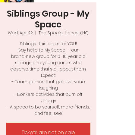
Siblings Group - My
Space
Wed, Apr 22
  |  
The Special Lioness HQ
Siblings… this one’s for YOU!
Say hello to My Space — our
brand‑new group for 6–16 year old
siblings and young carers who
deserve time that’s all about them.
Expect:
- Team games that get everyone
laughing
- Bonkers activities that burn off
energy
- A space to be yourself, make friends,
and feel see
Tickets are not on sale