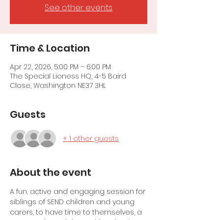
See other events
Time & Location
Apr 22, 2026, 5:00 PM – 6:00 PM
The Special Lioness HQ, 4-5 Baird
Close, Washington NE37 3HL
Guests
+ 1 other guests
About the event
A fun, active and engaging session for 
siblings of SEND children and young 
carers, to have time to themselves, a 