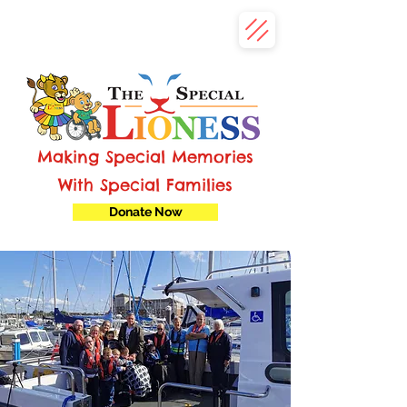
Making Special Memories
With Special Families
Donate Now