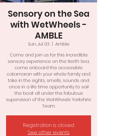
Sensory on the Sea
with WetWheels -
AMBLE
Sun, Jul 03
  |  
Amble
Come and join us for this incredible
sensory experience on the North Sea,
come onboard the accessible
catamaran with your whole family and
take in the sights, smells, sounds and
once in a life time opportunity to sail
the boat all under the fabulous
supervision of the WetWheels Yorkshire
Team.
Registration is closed
See other events