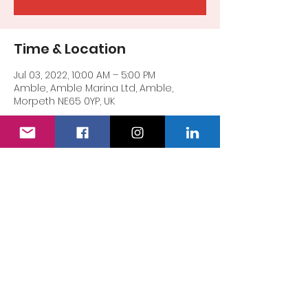
Time & Location
Jul 03, 2022, 10:00 AM – 5:00 PM
Amble, Amble Marina Ltd, Amble,
Morpeth NE65 0YP, UK
Share this event
The Special Lioness
Registered Charity Number