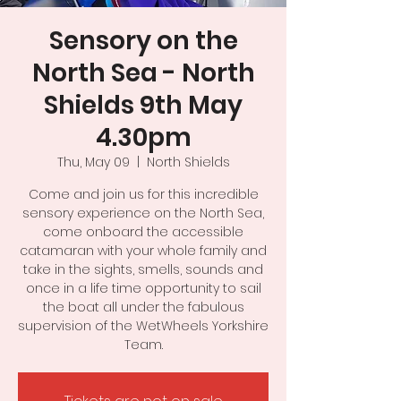
Sensory on the
North Sea - North
Shields 9th May
4.30pm
Thu, May 09
  |  
North Shields
Come and join us for this incredible
sensory experience on the North Sea,
come onboard the accessible
catamaran with your whole family and
take in the sights, smells, sounds and
once in a life time opportunity to sail
the boat all under the fabulous
supervision of the WetWheels Yorkshire
Team.