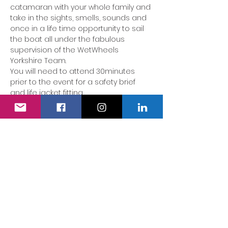
catamaran with your whole family and 
take in the sights, smells, sounds and 
once in a life time opportunity to sail 
the boat all under the fabulous 
supervision of the WetWheels 
Yorkshire Team.
You will need to attend 30minutes 
prier to the event for a safety brief 
and life jacket fitting. 
The boat will leave from Royal Quay 
Marina 
Albert Edward Dock, Coble 
Dene Road, North Shields NE29 6DU
.
AS THIS IS A VERY SPECIAL EVENT OUR 
TEAM WILL NEED TO CONFIRM YOUR 
SPACE ON THE BOAT ONCE YOU HAVE 
RECEIVE AN EMAIL FROM THE TEAM YOUR 
BOOKING WITH BE CONFIRMED.