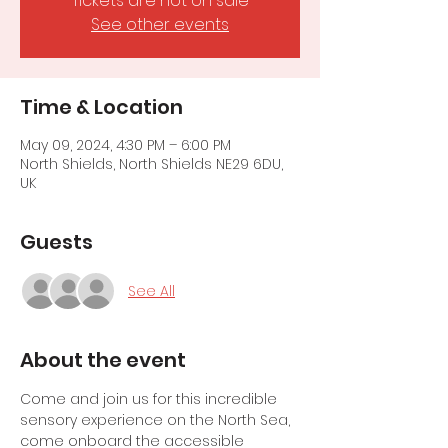
Tickets are not on sale
See other events
Time & Location
May 09, 2024, 4:30 PM – 6:00 PM
North Shields, North Shields NE29 6DU,
UK
Guests
See All
About the event
Come and join us for this incredible 
sensory experience on the North Sea, 
come onboard the accessible 