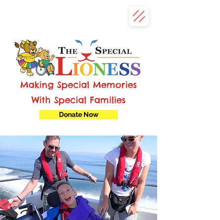
Making Special Memories
With Special Families
Donate Now