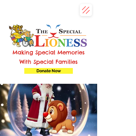
Making Special Memories
With Special Families
Donate Now