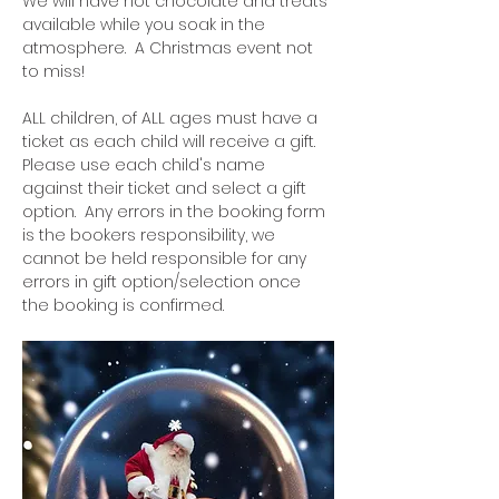
We will have hot chocolate and treats 
available while you soak in the 
atmosphere.  A Christmas event not 
to miss!
ALL children, of ALL ages must have a 
ticket as each child will receive a gift.  
Please use each child's name 
against their ticket and select a gift 
option.  Any errors in the booking form 
is the bookers responsibility, we 
cannot be held responsible for any 
errors in gift option/selection once 
the booking is confirmed.