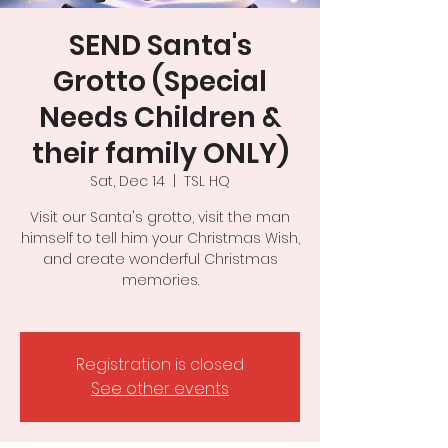
SEND Santa's
Grotto (Special
Needs Children &
their family ONLY)
Sat, Dec 14
  |  
TSL HQ
Visit our Santa's grotto, visit the man
himself to tell him your Christmas Wish,
and create wonderful Christmas
memories.
Registration is closed
See other events