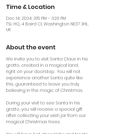
Time & Location
Dec 14, 2024, 3:15 PM – 3:20 PM
TSL HQ, 4 Baird Cl, Washington NE37 3HL,
UK
About the event
We invite you to visit Santa Claus in his 
grotto, created in a magical land, 
right on your doorstep.  You will not 
experience another Santa quite like 
this, guaranteed to leave you truly 
believing in the magic of Christmas.
During your visit to see Santa in his 
grotto, you will receive a special gift 
after collecting your wish jar from our 
magical Christmas trees.