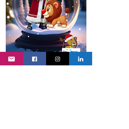
Show More
Tickets
Sale ended
Ticket type
Adult's Ticket