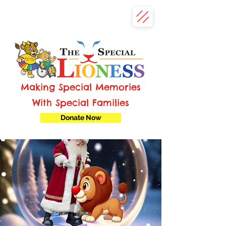
Making Special Memories
With Special Families
Donate Now