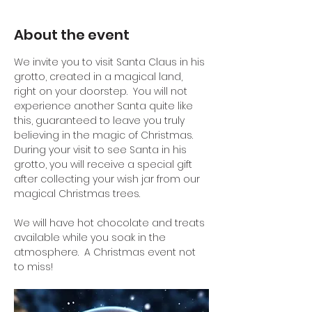
About the event
We invite you to visit Santa Claus in his 
grotto, created in a magical land, 
right on your doorstep.  You will not 
experience another Santa quite like 
this, guaranteed to leave you truly 
believing in the magic of Christmas.
During your visit to see Santa in his 
grotto, you will receive a special gift 
after collecting your wish jar from our 
magical Christmas trees.
We will have hot chocolate and treats 
available while you soak in the 
atmosphere.  A Christmas event not 
to miss!