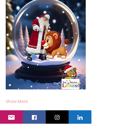
Show More
Tickets