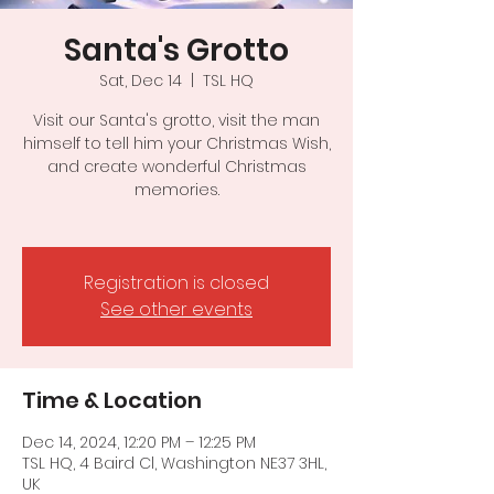
Santa's Grotto
Sat, Dec 14
  |  
TSL HQ
Visit our Santa's grotto, visit the man
himself to tell him your Christmas Wish,
and create wonderful Christmas
memories.
Registration is closed
See other events
Time & Location
Dec 14, 2024, 12:20 PM – 12:25 PM
TSL HQ, 4 Baird Cl, Washington NE37 3HL,
UK