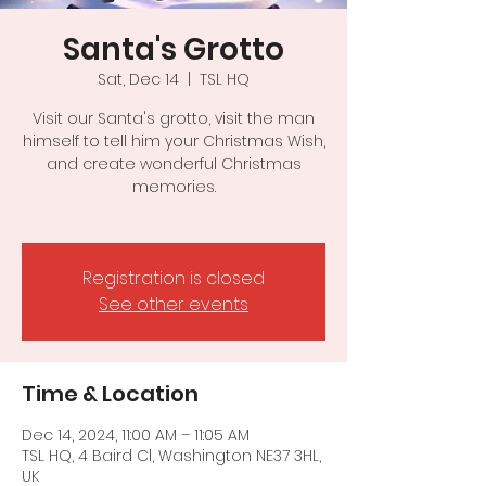
Santa's Grotto
Sat, Dec 14
  |  
TSL HQ
Visit our Santa's grotto, visit the man
himself to tell him your Christmas Wish,
and create wonderful Christmas
memories.
Registration is closed
See other events
Time & Location
Dec 14, 2024, 11:00 AM – 11:05 AM
TSL HQ, 4 Baird Cl, Washington NE37 3HL,
UK