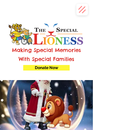
Making Special Memories
With Special Families
Donate Now