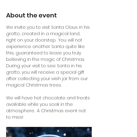
About the event
We invite you to visit Santa Claus in his 
grotto, created in a magical land, 
right on your doorstep.  You will not 
experience another Santa quite like 
this, guaranteed to leave you truly 
believing in the magic of Christmas.
During your visit to see Santa in his 
grotto, you will receive a special gift 
after collecting your wish jar from our 
magical Christmas trees.
We will have hot chocolate and treats 
available while you soak in the 
atmosphere.  A Christmas event not 
to miss!