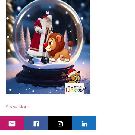
Show More
Tickets