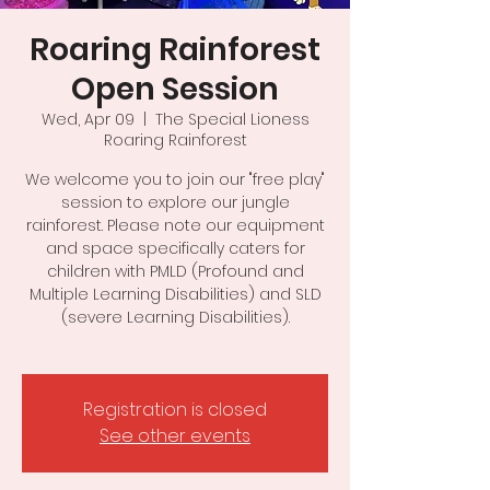
Roaring Rainforest
Open Session
Wed, Apr 09
  |  
The Special Lioness
Roaring Rainforest
We welcome you to join our "free play"
session to explore our jungle
rainforest. Please note our equipment
and space specifically caters for
children with PMLD (Profound and
Multiple Learning Disabilities) and SLD
(severe Learning Disabilities).
Registration is closed
See other events