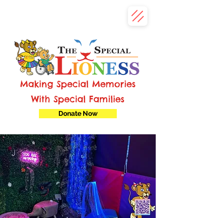
Making Special Memories
With Special Families
Donate Now