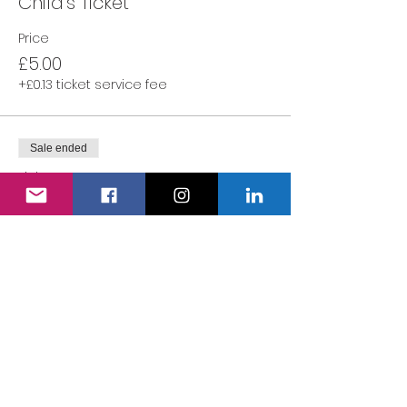
Child's Ticket
Price
£5.00
+£0.13 ticket service fee
Sale ended
Ticket type
Adult's Ticket
More info
Price
£0.00