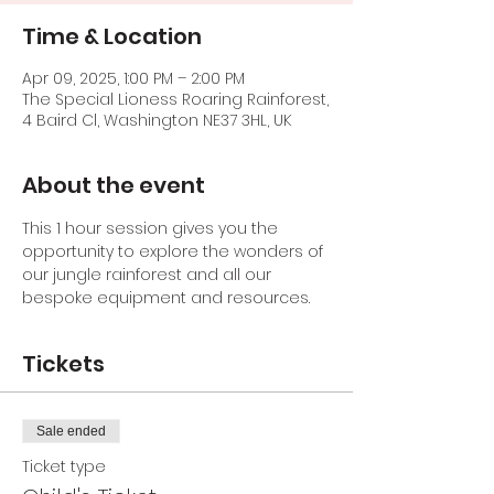
Time & Location
Apr 09, 2025, 1:00 PM – 2:00 PM
The Special Lioness Roaring Rainforest,
4 Baird Cl, Washington NE37 3HL, UK
About the event
This 1 hour session gives you the 
opportunity to explore the wonders of 
our jungle rainforest and all our 
bespoke equipment and resources.
Tickets
Sale ended
Ticket type