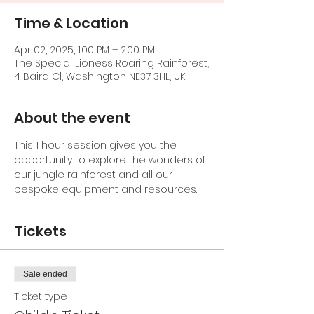
Time & Location
Apr 02, 2025, 1:00 PM – 2:00 PM
The Special Lioness Roaring Rainforest,
4 Baird Cl, Washington NE37 3HL, UK
About the event
This 1 hour session gives you the 
opportunity to explore the wonders of 
our jungle rainforest and all our 
bespoke equipment and resources.
Tickets
Sale ended
Ticket type