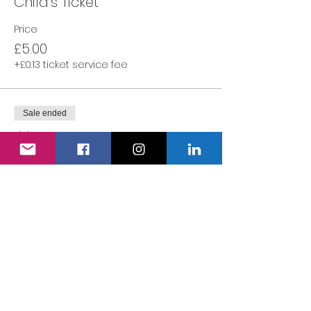
Child's Ticket
Price
£5.00
+£0.13 ticket service fee
Sale ended
Ticket type
Adult's Ticket
More info
Price
£0.00