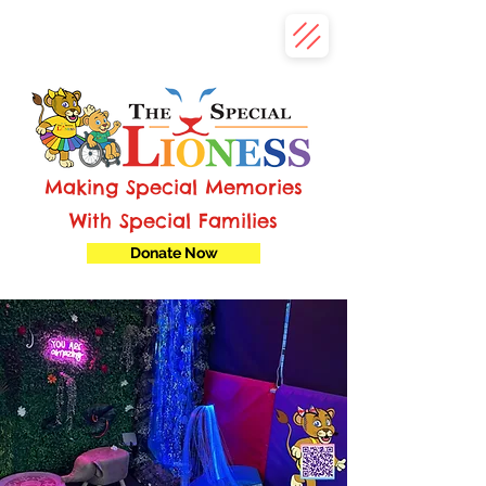
Making Special Memories
With Special Families
Donate Now