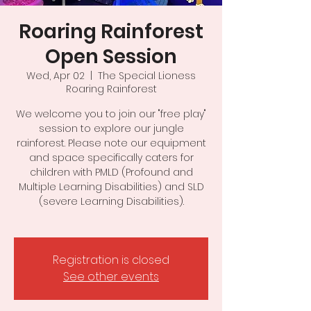
Roaring Rainforest
Open Session
Wed, Apr 02
  |  
The Special Lioness
Roaring Rainforest
We welcome you to join our "free play"
session to explore our jungle
rainforest. Please note our equipment
and space specifically caters for
children with PMLD (Profound and
Multiple Learning Disabilities) and SLD
(severe Learning Disabilities).
Registration is closed
See other events