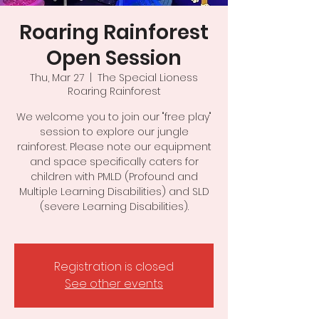
Roaring Rainforest
Open Session
Thu, Mar 27
  |  
The Special Lioness
Roaring Rainforest
We welcome you to join our "free play"
session to explore our jungle
rainforest. Please note our equipment
and space specifically caters for
children with PMLD (Profound and
Multiple Learning Disabilities) and SLD
(severe Learning Disabilities).
Registration is closed
See other events