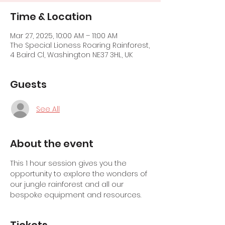
Time & Location
Mar 27, 2025, 10:00 AM – 11:00 AM
The Special Lioness Roaring Rainforest,
4 Baird Cl, Washington NE37 3HL, UK
Guests
See All
About the event
This 1 hour session gives you the 
opportunity to explore the wonders of 
our jungle rainforest and all our 
bespoke equipment and resources.