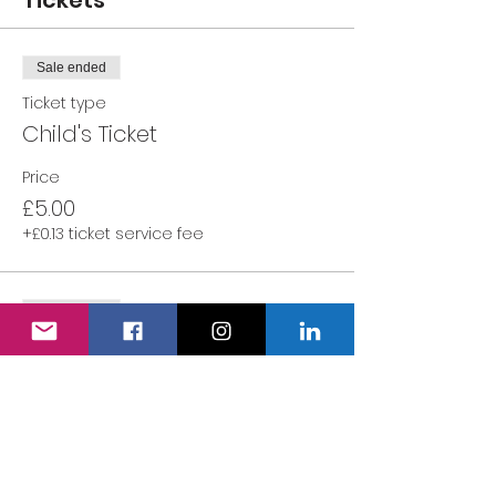
Tickets
Sale ended
Ticket type
Child's Ticket
Price
£5.00
+£0.13 ticket service fee
Sale ended
Ticket type
Adult's Ticket
More info
Price
£0.00