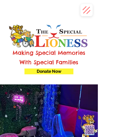
Making Special Memories
With Special Families
Donate Now