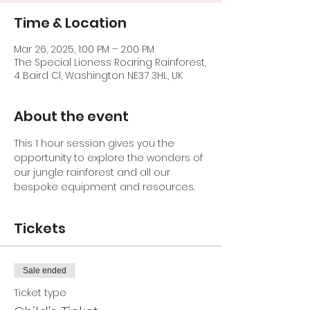
Time & Location
Mar 26, 2025, 1:00 PM – 2:00 PM
The Special Lioness Roaring Rainforest,
4 Baird Cl, Washington NE37 3HL, UK
About the event
This 1 hour session gives you the 
opportunity to explore the wonders of 
our jungle rainforest and all our 
bespoke equipment and resources.
Tickets
Sale ended
Ticket type