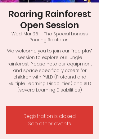
Roaring Rainforest
Open Session
Wed, Mar 26
  |  
The Special Lioness
Roaring Rainforest
We welcome you to join our "free play"
session to explore our jungle
rainforest. Please note our equipment
and space specifically caters for
children with PMLD (Profound and
Multiple Learning Disabilities) and SLD
(severe Learning Disabilities).
Registration is closed
See other events