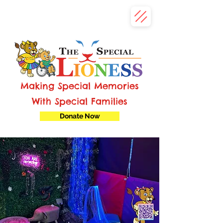
Making Special Memories
With Special Families
Donate Now