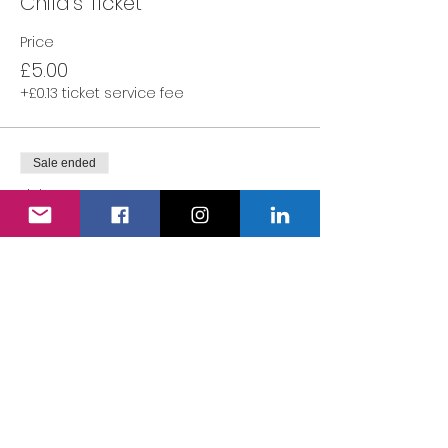
Child's Ticket
Price
£5.00
+£0.13 ticket service fee
Sale ended
Ticket type
Adult's Ticket
More info
Price
£0.00