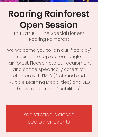
Roaring Rainforest
Open Session
Thu, Jan 16
  |  
The Special Lioness
Roaring Rainforest
We welcome you to join our "free play"
session to explore our jungle
rainforest. Please note our equipment
and space specifically caters for
children with PMLD (Profound and
Multiple Learning Disabilities) and SLD
(severe Learning Disabilities).
Registration is closed
See other events