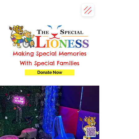
Making Special Memories
With Special Families
Donate Now