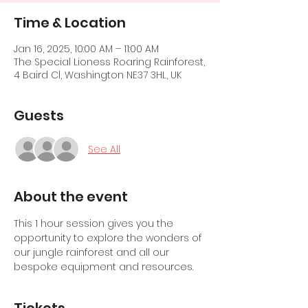
Time & Location
Jan 16, 2025, 10:00 AM – 11:00 AM
The Special Lioness Roaring Rainforest,
4 Baird Cl, Washington NE37 3HL, UK
Guests
See All
About the event
This 1 hour session gives you the 
opportunity to explore the wonders of 
our jungle rainforest and all our 
bespoke equipment and resources.