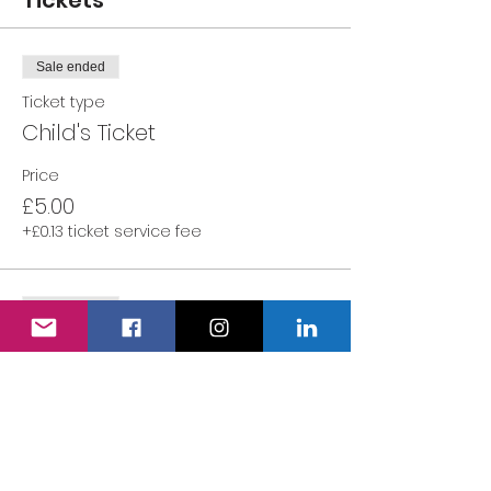
Tickets
Sale ended
Ticket type
Child's Ticket
Price
£5.00
+£0.13 ticket service fee
Sale ended
Ticket type
Adult's Ticket
More info
Price
£0.00