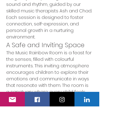
sound and rhythm, guided by our 
skilled music therapists Ash and Chad. 
Each session is designed to foster 
connection, self-expression, and 
personal growth in a nurturing 
environment.
A Safe and Inviting Space
The Music Rainbow Room is a feast for 
the senses, filled with colourful 
instruments. This inviting atmosphere 
encourages children to explore their 
emotions and communicate in ways 
that resonate with them. The room is 
a sanctuary where every child feels 
valued and heard.
Engaging Activities
During our music therapy sessions, 
children participate in a variety of 
engaging activities tailored to their 
unique needs and abilities. These 