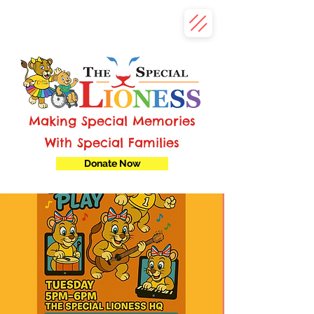
Making Special Memories
With Special Families
Donate Now