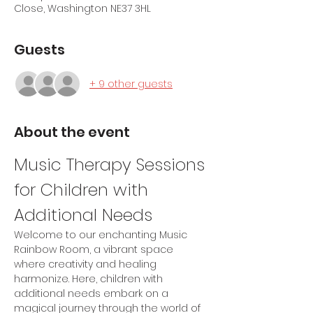
Close, Washington NE37 3HL
Guests
+ 9 other guests
About the event
Music Therapy Sessions 
for Children with 
Additional Needs
Welcome to our enchanting Music 
Rainbow Room, a vibrant space 
where creativity and healing 
harmonize. Here, children with 
additional needs embark on a 
magical journey through the world of 