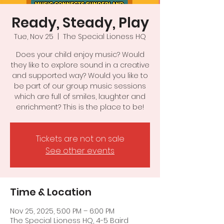
Ready, Steady, Play
Tue, Nov 25
  |  
The Special Lioness HQ
Does your child enjoy music? Would
they like to explore sound in a creative
and supported way? Would you like to
be part of our group music sessions
which are full of smiles, laughter and
enrichment? This is the place to be!
Tickets are not on sale
See other events
Time & Location
Nov 25, 2025, 5:00 PM – 6:00 PM
The Special Lioness HQ, 4-5 Baird