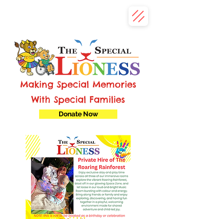
Making Special Memories
With Special Families
Donate Now