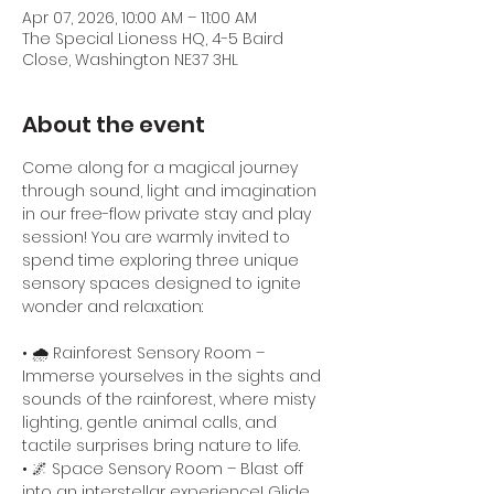
Apr 07, 2026, 10:00 AM – 11:00 AM
The Special Lioness HQ, 4-5 Baird
Close, Washington NE37 3HL
About the event
Come along for a magical journey 
through sound, light and imagination 
in our free-flow private stay and play 
session! You are warmly invited to 
spend time exploring three unique 
sensory spaces designed to ignite 
wonder and relaxation:
• 🌧️ Rainforest Sensory Room – 
Immerse yourselves in the sights and 
sounds of the rainforest, where misty 
lighting, gentle animal calls, and 
tactile surprises bring nature to life.
• 🌌 Space Sensory Room – Blast off 
into an interstellar experience! Glide 