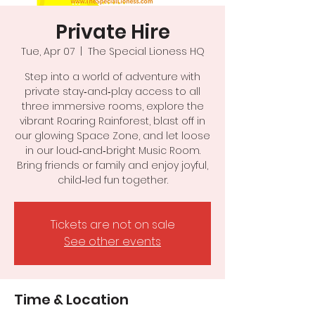
Private Hire
Tue, Apr 07
  |  
The Special Lioness HQ
Step into a world of adventure with
private stay‑and‑play access to all
three immersive rooms, explore the
vibrant Roaring Rainforest, blast off in
our glowing Space Zone, and let loose
in our loud‑and‑bright Music Room.
Bring friends or family and enjoy joyful,
child‑led fun together.
Tickets are not on sale
See other events
Time & Location