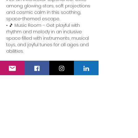
among glowing stars, soft projections 
and cosmic calm in this soothing, 
space-themed escape.
• 🎵 Music Room – Get playful with 
rhythm and melody in an inclusive 
space filled with instruments, musical 
toys, and joyful tunes for all ages and 
abilities.
📍 Perfect for families of children with 
additional needs. Our team is here to 
ensure the experience is accessible, 
comforting and full of delight.
We also have a fully accessible…
Show More