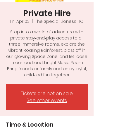
Private Hire
Fri, Apr 03
  |  
The Special Lioness HQ
Step into a world of adventure with
private stay‑and‑play access to all
three immersive rooms, explore the
vibrant Roaring Rainforest, blast off in
our glowing Space Zone, and let loose
in our loud‑and‑bright Music Room.
Bring friends or family and enjoy joyful,
child‑led fun together.
Tickets are not on sale
See other events
Time & Location