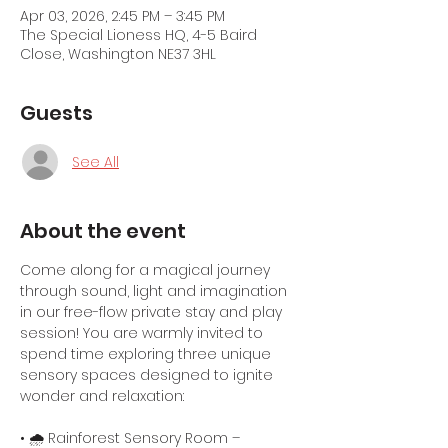
Apr 03, 2026, 2:45 PM – 3:45 PM
The Special Lioness HQ, 4-5 Baird
Close, Washington NE37 3HL
Guests
See All
About the event
Come along for a magical journey 
through sound, light and imagination 
in our free-flow private stay and play 
session! You are warmly invited to 
spend time exploring three unique 
sensory spaces designed to ignite 
wonder and relaxation:
• 🌧️ Rainforest Sensory Room – 