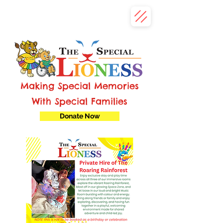
Making Special Memories
With Special Families
Donate Now