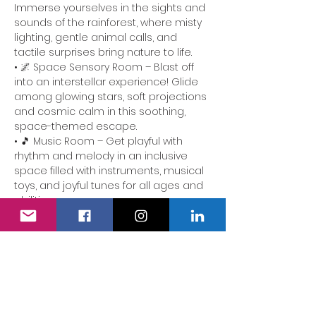
Immerse yourselves in the sights and 
sounds of the rainforest, where misty 
lighting, gentle animal calls, and 
tactile surprises bring nature to life.
• 🌌 Space Sensory Room – Blast off 
into an interstellar experience! Glide 
among glowing stars, soft projections 
and cosmic calm in this soothing, 
space-themed escape.
• 🎵 Music Room – Get playful with 
rhythm and melody in an inclusive 
space filled with instruments, musical 
toys, and joyful tunes for all ages and 
abilities.
📍 Perfect for families of children with 
additional needs. Our team is here to 
ensure the experience is accessible, 
comforting and full of delight.
We also have a fully accessible…