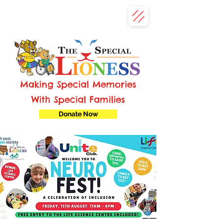
Making Special Memories
With Special Families
Donate Now