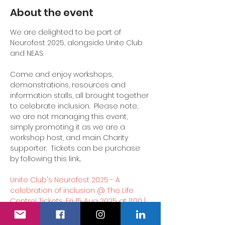
About the event
We are delighted to be part of 
Neurofest 2025, alongside Unite Club 
and NEAS.
Come and enjoy workshops, 
demonstrations, resources and 
information stalls, all brought together 
to celebrate inclusion.  Please note, 
we are not managing this event, 
simply promoting it as we are a 
workshop host, and main Charity 
supporter.  Tickets can be purchase 
by following this link...
Unite Club's Neurofest 2025 - A 
celebration of inclusion @ The Life 
Centre! Tickets, Fri 15 Aug 2025 at 11:00 | 
Eventbrite