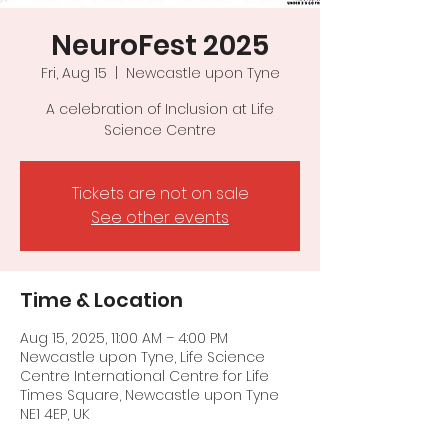
NeuroFest 2025
Fri, Aug 15
  |  
Newcastle upon Tyne
A celebration of Inclusion at Life
Science Centre
Tickets are not on sale
See other events
Time & Location
Aug 15, 2025, 11:00 AM – 4:00 PM
Newcastle upon Tyne, Life Science
Centre International Centre for Life
Times Square, Newcastle upon Tyne
NE1 4EP, UK