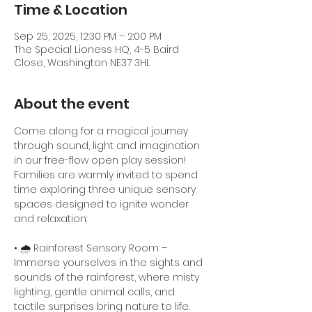
Time & Location
Sep 25, 2025, 12:30 PM – 2:00 PM
The Special Lioness HQ, 4-5 Baird
Close, Washington NE37 3HL
About the event
Come along for a magical journey 
through sound, light and imagination 
in our free-flow open play session! 
Families are warmly invited to spend 
time exploring three unique sensory 
spaces designed to ignite wonder 
and relaxation:
• 🌧️ Rainforest Sensory Room – 
Immerse yourselves in the sights and 
sounds of the rainforest, where misty 
lighting, gentle animal calls, and 
tactile surprises bring nature to life.