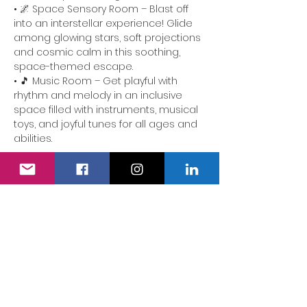
• 🌌 Space Sensory Room – Blast off 
into an interstellar experience! Glide 
among glowing stars, soft projections 
and cosmic calm in this soothing, 
space-themed escape.
• 🎵 Music Room – Get playful with 
rhythm and melody in an inclusive 
space filled with instruments, musical 
toys, and joyful tunes for all ages and 
abilities.
🕒 Drop in, explore at your own pace, 
and connect with other families in a 
welcoming environment. Whether 
you’re seeking stimulation, tranquility 
or shared smiles, each room offers 
something a little different…
Show More