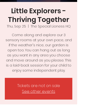
Little Explorers -
Thriving Together
Thu, Sep 25
  |  
The Special Lioness HQ
Come along and explore our 3
sensory rooms at your own pace, and
if the weather's nice, our garden is
open too. You can hang out as long
as you want in any area you choose
and move around as you please. This
is a laid-back session for your child to
Tickets are not on sale
See other events