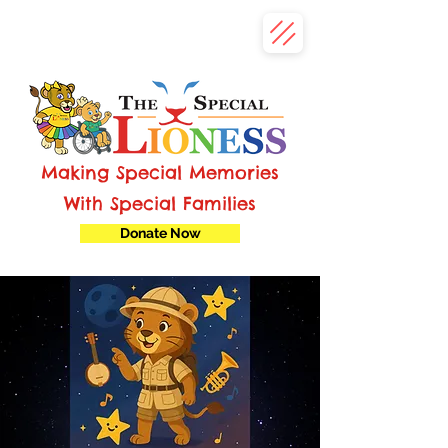
Making Special Memories
With Special Families
Donate Now