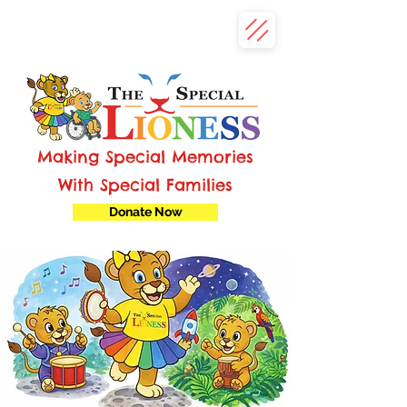
Making Special Memories
With Special Families
Donate Now