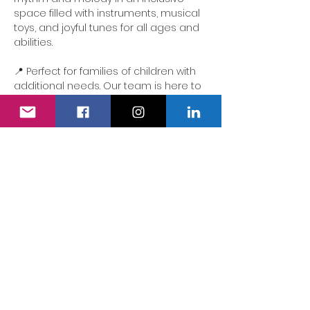
space filled with instruments, musical 
toys, and joyful tunes for all ages and 
abilities.
📍 Perfect for families of children with 
additional needs. Our team is here to 
ensure the experience is accessible, 
comforting and full of delight.
We also have a fully accessible 
changing area…
Show More
Share this event