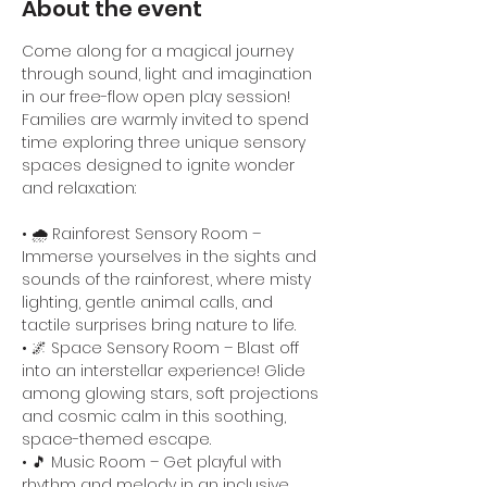
About the event
Come along for a magical journey 
through sound, light and imagination 
in our free-flow open play session! 
Families are warmly invited to spend 
time exploring three unique sensory 
spaces designed to ignite wonder 
and relaxation:
• 🌧️ Rainforest Sensory Room – 
Immerse yourselves in the sights and 
sounds of the rainforest, where misty 
lighting, gentle animal calls, and 
tactile surprises bring nature to life.
• 🌌 Space Sensory Room – Blast off 
into an interstellar experience! Glide 
among glowing stars, soft projections 
and cosmic calm in this soothing, 
space-themed escape.
• 🎵 Music Room – Get playful with 
rhythm and melody in an inclusive 