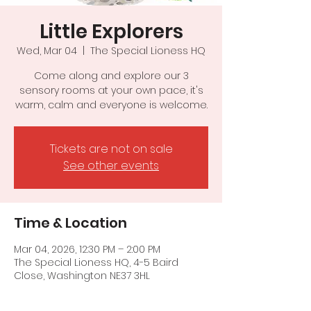
Little Explorers
Wed, Mar 04
  |  
The Special Lioness HQ
Come along and explore our 3
sensory rooms at your own pace, it's
warm, calm and everyone is welcome.
Tickets are not on sale
See other events
Time & Location
Mar 04, 2026, 12:30 PM – 2:00 PM
The Special Lioness HQ, 4-5 Baird
Close, Washington NE37 3HL