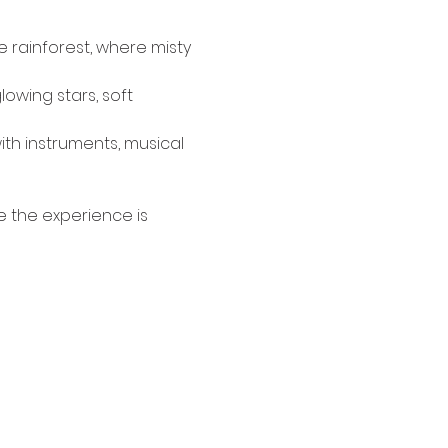
 rainforest, where misty 
owing stars, soft 
ith instruments, musical 
e the experience is 