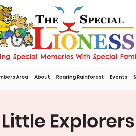
ng Special Memories With Special Fami
mbers Area
About
Roaring Rainforest
Events
S
Little Explorers