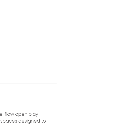
e-flow open play 
y spaces designed to 