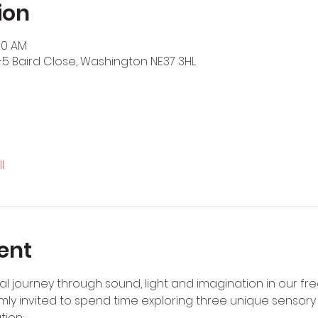
ion
:30 AM
-5 Baird Close, Washington NE37 3HL
l
ent
 journey through sound, light and imagination in our fre
rmly invited to spend time exploring three unique sensor
tion: