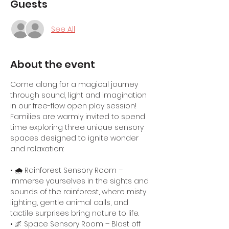
Guests
See All
About the event
Come along for a magical journey 
through sound, light and imagination 
in our free-flow open play session! 
Families are warmly invited to spend 
time exploring three unique sensory 
spaces designed to ignite wonder 
and relaxation:
• 🌧️ Rainforest Sensory Room – 
Immerse yourselves in the sights and 
sounds of the rainforest, where misty 
lighting, gentle animal calls, and 
tactile surprises bring nature to life.
• 🌌 Space Sensory Room – Blast off 