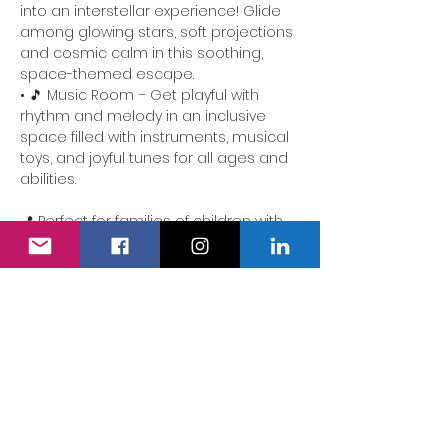
into an interstellar experience! Glide 
among glowing stars, soft projections 
and cosmic calm in this soothing, 
space-themed escape.
• 🎵 Music Room – Get playful with 
rhythm and melody in an inclusive 
space filled with instruments, musical 
toys, and joyful tunes for all ages and 
abilities.
📍 Perfect for families of children with 
additional needs. Our team is here to 
ensure the experience is accessible, 
comforting and full of delight.
We also have a fully accessible 
changing area…
Show More