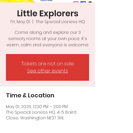
Little Explorers
Fri, May 01
  |  
The Special Lioness HQ
Come along and explore our 3
sensory rooms at your own pace, it's
warm, calm and everyone is welcome.
Tickets are not on sale
See other events
Time & Location
May 01, 2026, 12:30 PM – 2:00 PM
The Special Lioness HQ, 4-5 Baird
Close, Washington NE37 3HL