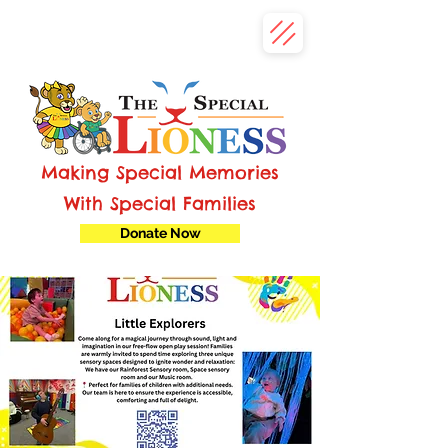
Making Special Memories
With Special Families
Donate Now