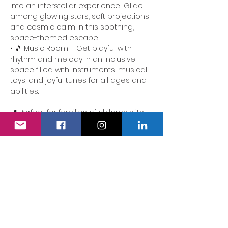
into an interstellar experience! Glide 
among glowing stars, soft projections 
and cosmic calm in this soothing, 
space-themed escape.
• 🎵 Music Room – Get playful with 
rhythm and melody in an inclusive 
space filled with instruments, musical 
toys, and joyful tunes for all ages and 
abilities.
📍 Perfect for families of children with 
additional needs. Our team is here to 
ensure the experience is accessible, 
comforting and full of delight.
We also have a fully accessible 
changing area…
Show More