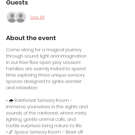
Guests
See All
About the event
Come along for a magical journey 
through sound, light and imagination 
in our free-flow open play session! 
Families are warmly invited to spend 
time exploring three unique sensory 
spaces designed to ignite wonder 
and relaxation:
• 🌧️ Rainforest Sensory Room – 
Immerse yourselves in the sights and 
sounds of the rainforest, where misty 
lighting, gentle animal calls, and 
tactile surprises bring nature to life.
• 🌌 Space Sensory Room – Blast off 