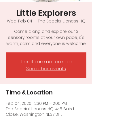
Little Explorers
Wed, Feb 04
  |  
The Special Lioness HQ
Come along and explore our 3
sensory rooms at your own pace, it's
warm, calm and everyone is welcome.
Tickets are not on sale
See other events
Time & Location
Feb 04, 2026, 12:30 PM – 2:00 PM
The Special Lioness HQ, 4-5 Baird
Close, Washington NE37 3HL