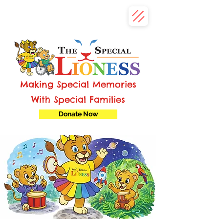
Making Special Memories
With Special Families
Donate Now