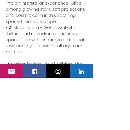
into an interstellar experience! Glide 
among glowing stars, soft projections 
and cosmic calm in this soothing, 
space-themed escape.
• 🎵 Music Room – Get playful with 
rhythm and melody in an inclusive 
space filled with instruments, musical 
toys, and joyful tunes for all ages and 
abilities.
📍 Perfect for families of children with 
additional needs. Our team is here to 
ensure the experience is accessible, 
comforting and full of delight.
We also have a fully accessible 
changing area…
Show More