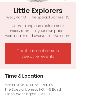
Little Explorers
Wed, Mar 18
  |  
The Special Lioness HQ
Come along and explore our 3
sensory rooms at your own pace, it's
warm, calm and everyone is welcome.
Tickets are not on sale
See other events
Time & Location
Mar 18, 2026, 12:30 PM – 2:00 PM
The Special Lioness HQ, 4-5 Baird
Close, Washington NE37 3HL