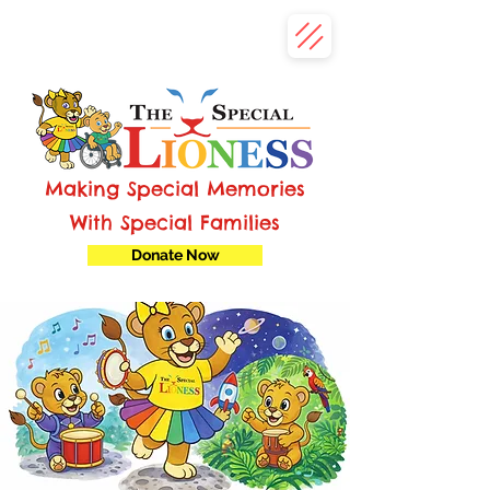
Making Special Memories
With Special Families
Donate Now