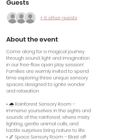
Guests
+ 6 other guests
About the event
Come along for a magical journey 
through sound, light and imagination 
in our free-flow open play session! 
Families are warmly invited to spend 
time exploring three unique sensory 
spaces designed to ignite wonder 
and relaxation:
• 🌧️ Rainforest Sensory Room – 
Immerse yourselves in the sights and 
sounds of the rainforest, where misty 
lighting, gentle animal calls, and 
tactile surprises bring nature to life.
• 🌌 Space Sensory Room – Blast off 