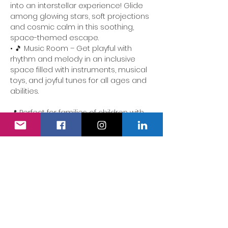
into an interstellar experience! Glide 
among glowing stars, soft projections 
and cosmic calm in this soothing, 
space-themed escape.
• 🎵 Music Room – Get playful with 
rhythm and melody in an inclusive 
space filled with instruments, musical 
toys, and joyful tunes for all ages and 
abilities.
📍 Perfect for families of children with 
additional needs. Our team is here to 
ensure the experience is accessible, 
comforting and full of delight.
We also have a fully accessible 
changing area…
Show More