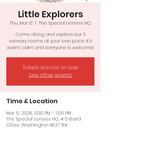
Little Explorers
Thu, Mar 12
  |  
The Special Lioness HQ
Come along and explore our 3
sensory rooms at your own pace, it's
warm, calm and everyone is welcome.
Tickets are not on sale
See other events
Time & Location
Mar 12, 2026, 12:30 PM – 2:00 PM
The Special Lioness HQ, 4-5 Baird
Close, Washington NE37 3HL