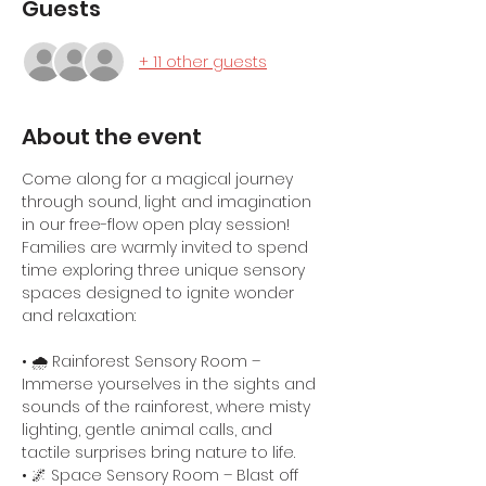
Guests
+ 11 other guests
About the event
Come along for a magical journey 
through sound, light and imagination 
in our free-flow open play session! 
Families are warmly invited to spend 
time exploring three unique sensory 
spaces designed to ignite wonder 
and relaxation:
• 🌧️ Rainforest Sensory Room – 
Immerse yourselves in the sights and 
sounds of the rainforest, where misty 
lighting, gentle animal calls, and 
tactile surprises bring nature to life.
• 🌌 Space Sensory Room – Blast off 