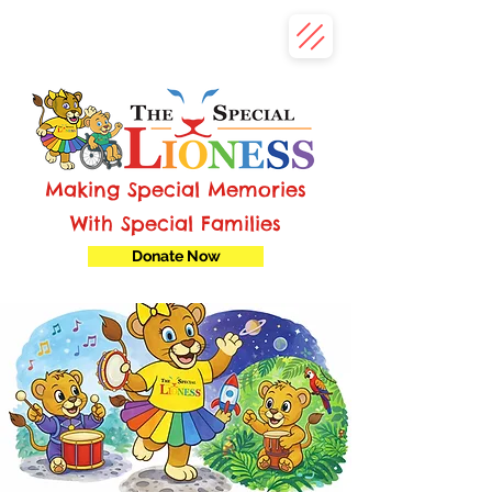
Making Special Memories
With Special Families
Donate Now