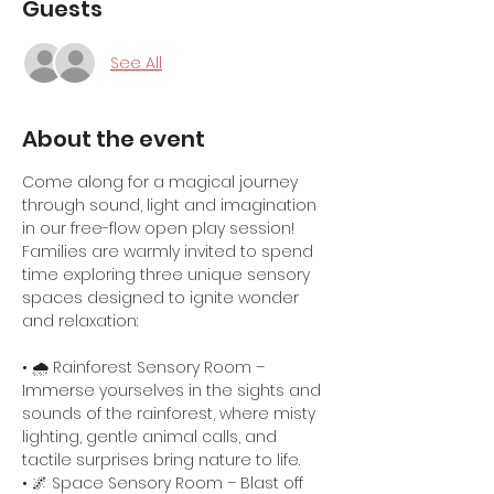
Guests
See All
About the event
Come along for a magical journey 
through sound, light and imagination 
in our free-flow open play session! 
Families are warmly invited to spend 
time exploring three unique sensory 
spaces designed to ignite wonder 
and relaxation:
• 🌧️ Rainforest Sensory Room – 
Immerse yourselves in the sights and 
sounds of the rainforest, where misty 
lighting, gentle animal calls, and 
tactile surprises bring nature to life.
• 🌌 Space Sensory Room – Blast off 