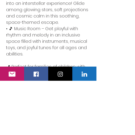
into an interstellar experience! Glide 
among glowing stars, soft projections 
and cosmic calm in this soothing, 
space-themed escape.
• 🎵 Music Room – Get playful with 
rhythm and melody in an inclusive 
space filled with instruments, musical 
toys, and joyful tunes for all ages and 
abilities.
📍 Perfect for families of children with 
additional needs. Our team is here to 
ensure the experience is accessible, 
comforting and full of delight.
We also have a fully accessible 
changing area…
Show More