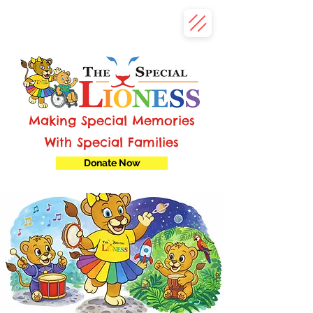
Making Special Memories
With Special Families
Donate Now