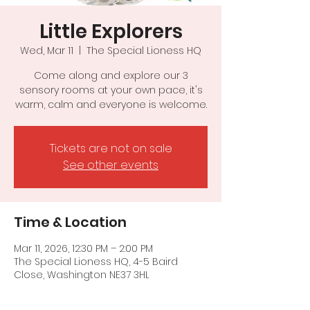
Little Explorers
Wed, Mar 11
  |  
The Special Lioness HQ
Come along and explore our 3
sensory rooms at your own pace, it's
warm, calm and everyone is welcome.
Tickets are not on sale
See other events
Time & Location
Mar 11, 2026, 12:30 PM – 2:00 PM
The Special Lioness HQ, 4-5 Baird
Close, Washington NE37 3HL