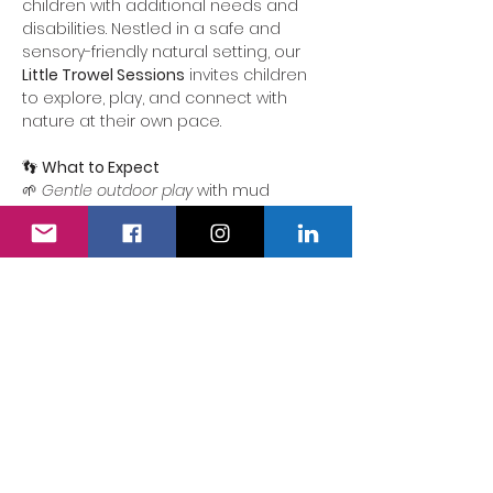
children with additional needs and 
disabilities. Nestled in a safe and 
sensory-friendly natural setting, our 
Little Trowel Sessions
 invites children 
to explore, play, and connect with 
nature at their own pace.
👣 
What to Expect
🌱 
Gentle outdoor play
 with mud 
kitchens and hands-on activities
🪵 
Inclusive forest school 
experiences
 that celebrate each 
child’s curiosity and creativity
💛 
Quiet zones and sensory spaces
 to 
unwind whenever needed
Show More