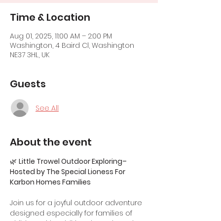
Time & Location
Aug 01, 2025, 11:00 AM – 2:00 PM
Washington, 4 Baird Cl, Washington
NE37 3HL, UK
Guests
See All
About the event
🌿 
Little Trowel Outdoor Exploring– 
Hosted by The Special Lioness For 
Karbon Homes Families
Join us for a joyful outdoor adventure 
designed especially for families of 