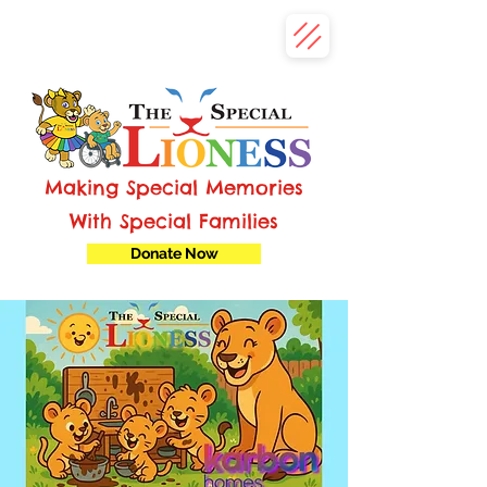
Making Special Memories
With Special Families
Donate Now