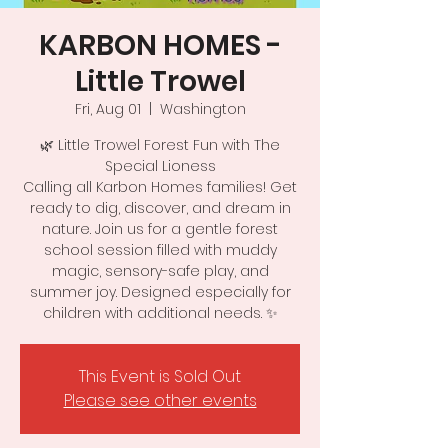
KARBON HOMES -
Little Trowel
Fri, Aug 01
  |  
Washington
🌿 Little Trowel Forest Fun with The
Special Lioness
Calling all Karbon Homes families! Get
ready to dig, discover, and dream in
nature. Join us for a gentle forest
school session filled with muddy
magic, sensory-safe play, and
summer joy. Designed especially for
children with additional needs. ✨
This Event is Sold Out
Please see other events