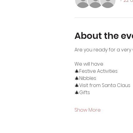
+ 22 
About the ev
Are you ready for a very 
We will have
🎄Festive Activities
🎄Nibbles
🎄Visit from Santa Claus
🎄Gifts
Show More