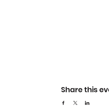
Share this ev