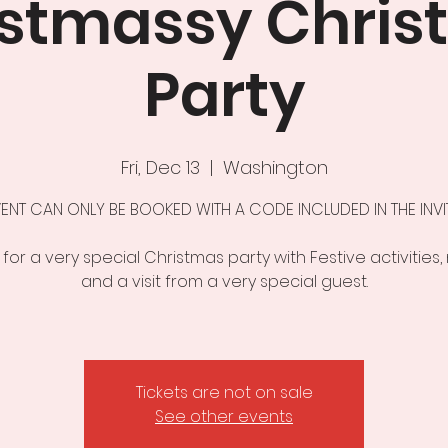
istmassy Chris
Party
Fri, Dec 13
  |  
Washington
VENT CAN ONLY BE BOOKED WITH A CODE INCLUDED IN THE INVITA
 for a very special Christmas party with Festive activities,
and a visit from a very special guest.
Tickets are not on sale
See other events