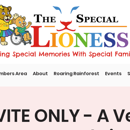
ng Special Memories With Special Fami
mbers Area
About
Roaring Rainforest
Events
S
VITE ONLY - A V