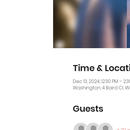
Time & Locat
Dec 13, 2024, 12:30 PM – 2:
Washington, 4 Baird Cl, W
Guests