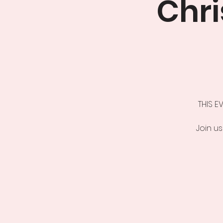
Chr
THIS E
Join us