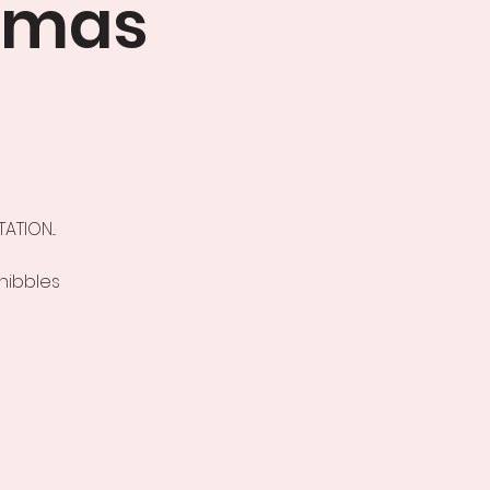
tmas
TION...
 nibbles