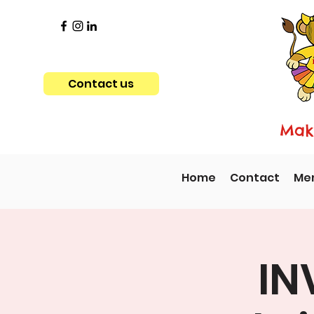
Contact us
Maki
Home
Contact
Me
IN