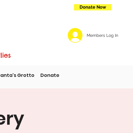
Donate Now
Members Log In
lies
anta's Grotto
Donate
ery