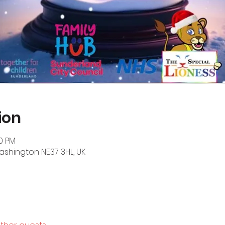
ion
30 PM
ashington NE37 3HL, UK