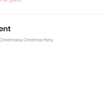
other guests
ent
Christmassy Christmas Party. 