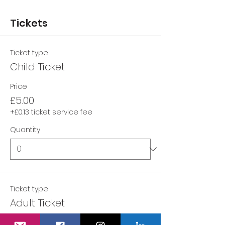
Tickets
Ticket type
Child Ticket
Price
£5.00
+£0.13 ticket service fee
Quantity
Ticket type
Adult Ticket
Price