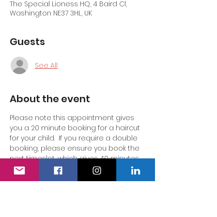
The Special Lioness HQ, 4 Baird Cl,
Washington NE37 3HL, UK
Guests
See All
About the event
Please note this appointment gives 
you a 20 minute booking for a haircut 
for your child.  If you require a double 
booking, please ensure you book the 
next timeslot, which gives 40 minutes 
so your child does not feel rushed or 
pressured.