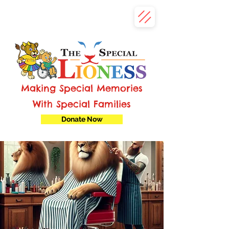
Making Special Memories
With Special Families
Donate Now