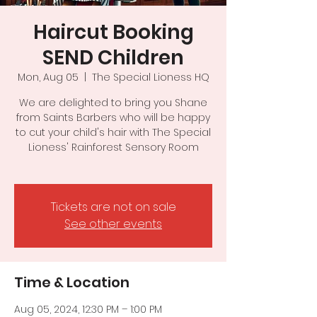
Haircut Booking
SEND Children
Mon, Aug 05
  |  
The Special Lioness HQ
We are delighted to bring you Shane
from Saints Barbers who will be happy
to cut your child's hair with The Special
Lioness' Rainforest Sensory Room
Tickets are not on sale
See other events
Time & Location
Aug 05, 2024, 12:30 PM – 1:00 PM