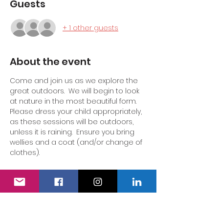
Guests
+ 1 other guests
About the event
Come and join us as we explore the 
great outdoors.  We will begin to look 
at nature in the most beautiful form.  
Please dress your child appropriately, 
as these sessions will be outdoors, 
unless it is raining.  Ensure you bring 
wellies and a coat (and/or change of 
clothes).  
A drink and snack will be available for 
all children.  Adults can purchase a 
hot or cold drink at an additional cost.