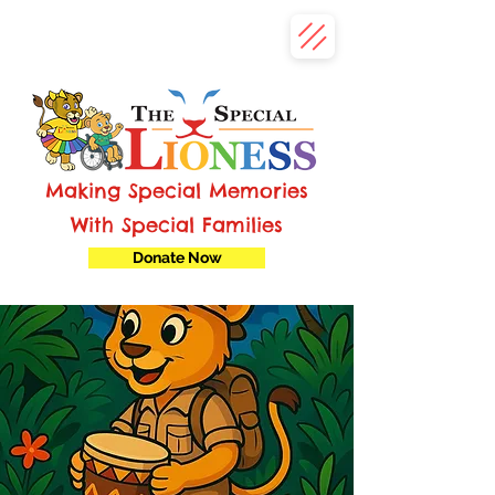
Making Special Memories
With Special Families
Donate Now