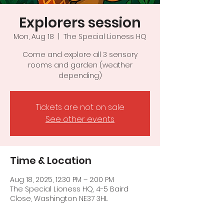
Explorers session
Mon, Aug 18
  |  
The Special Lioness HQ
Come and explore all 3 sensory
rooms and garden (weather
depending)
Tickets are not on sale
See other events
Time & Location
Aug 18, 2025, 12:30 PM – 2:00 PM
The Special Lioness HQ, 4-5 Baird
Close, Washington NE37 3HL