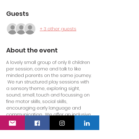
Guests
+ 3 other guests
About the event
A lovely small group of only 8 children 
per session, come and talk to like 
minded parents on the same journey. 
 We run structured play sessions with 
a sensory theme, exploring sight, 
sound, smell, touch and focussing on 
fine motor skills, social skills, 
encouraging early language and 
communication.  We offer an inclusive 
supportive environment for the 
parent/carer to come together in a 
safe space to feel heard.