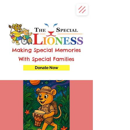
Making Special Memories
With Special Families
Donate Now