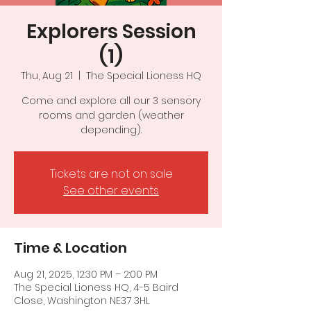
Explorers Session
(1)
Thu, Aug 21
  |  
The Special Lioness HQ
Come and explore all our 3 sensory
rooms and garden (weather
depending).
Tickets are not on sale
See other events
Time & Location
Aug 21, 2025, 12:30 PM – 2:00 PM
The Special Lioness HQ, 4-5 Baird
Close, Washington NE37 3HL