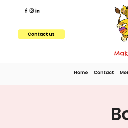
Contact us
Maki
Home
Contact
Me
B