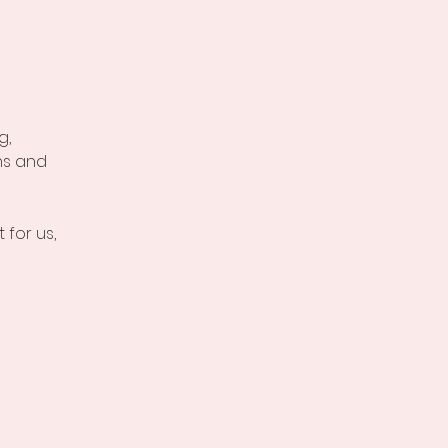
g,
hs and
 for us,