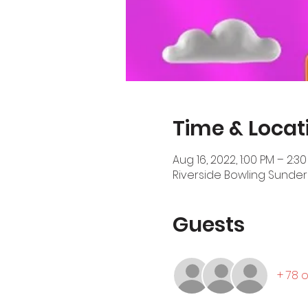
Time & Locat
Aug 16, 2022, 1:00 PM – 2:3
Riverside Bowling Sunder
Guests
+ 78 