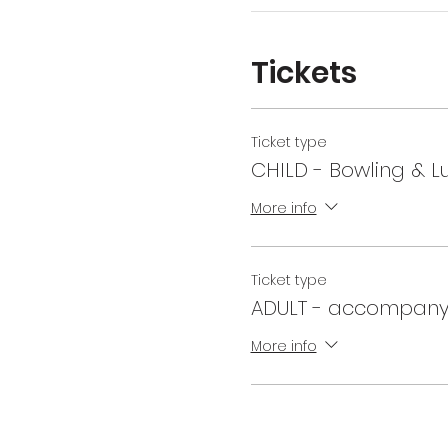
Tickets
Ticket type
CHILD - Bowling & L
More info
Ticket type
ADULT - accompany
More info