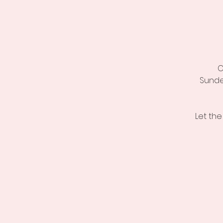
C
Sunde
Let the