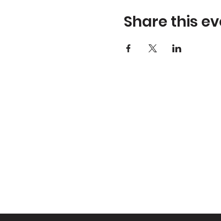
Share this ev