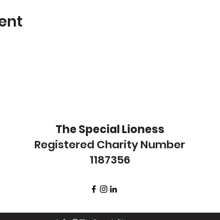
ent
The Special Lioness
Registered Charity Number
1187356