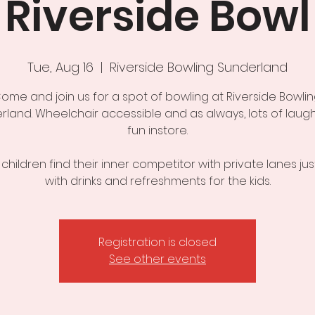
Riverside Bowl
Tue, Aug 16
  |  
Riverside Bowling Sunderland
ome and join us for a spot of bowling at Riverside Bowlin
rland. Wheelchair accessible and as always, lots of laug
fun instore.
 children find their inner competitor with private lanes just
with drinks and refreshments for the kids.
Registration is closed
See other events