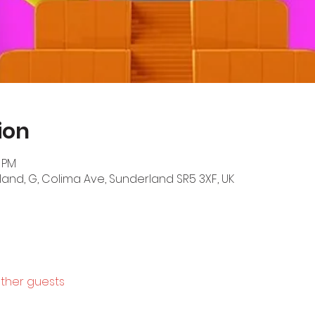
ion
0 PM
land, G, Colima Ave, Sunderland SR5 3XF, UK
other guests