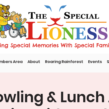
ng Special Memories With Special Fami
mbers Area
About
Roaring Rainforest
Events
S
owling & Lunch 