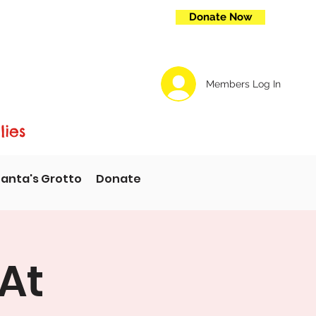
Donate Now
Members Log In
lies
anta's Grotto
Donate
At