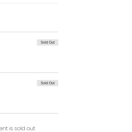
Sold Out
Sold Out
ent is sold out