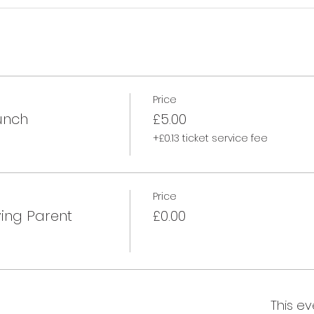
Price
unch
£5.00
+£0.13 ticket service fee
Price
ing Parent
£0.00
This ev