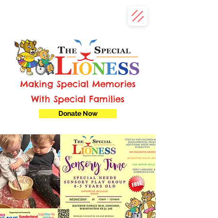
Making Special Memories
With Special Families
Donate Now