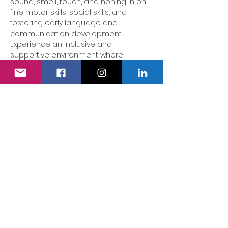
sound, smell, touch, and honing in on 
fine motor skills, social skills, and 
fostering early language and 
communication development. 
Experience an inclusive and 
supportive environment where 
parents/carers can gather in a safe 
space to be truly listened to. This 
group is tailored for children showing 
developmental delays, additional 
needs, or disabilities - no diagnosis 
necessary, as we warmly welcome all 
SEND children!
Share this event