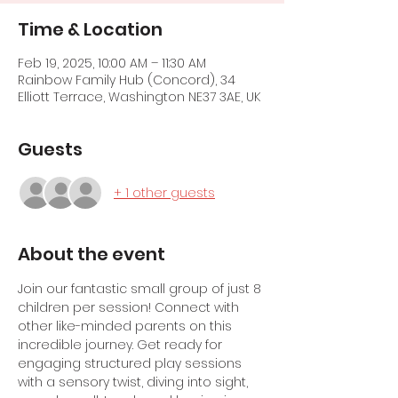
Time & Location
Feb 19, 2025, 10:00 AM – 11:30 AM
Rainbow Family Hub (Concord), 34
Elliott Terrace, Washington NE37 3AE, UK
Guests
+ 1 other guests
About the event
Join our fantastic small group of just 8 
children per session! Connect with 
other like-minded parents on this 
incredible journey. Get ready for 
engaging structured play sessions 
with a sensory twist, diving into sight, 