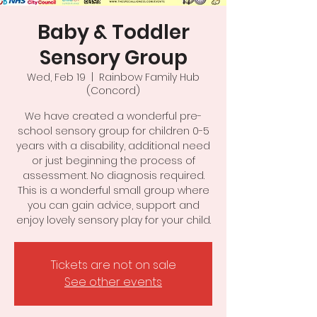
Baby & Toddler
Sensory Group
Wed, Feb 19
  |  
Rainbow Family Hub
(Concord)
We have created a wonderful pre-
school sensory group for children 0-5
years with a disability, additional need
or just beginning the process of
assessment. No diagnosis required.
This is a wonderful small group where
you can gain advice, support and
enjoy lovely sensory play for your child.
Tickets are not on sale
See other events