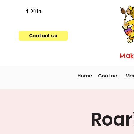
Contact us
Maki
Home
Contact
Me
Roar