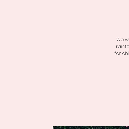
We we
rainf
for ch