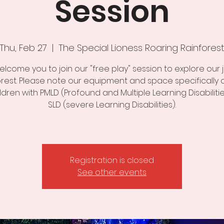
Session
Thu, Feb 27
  |  
The Special Lioness Roaring Rainfores
lcome you to join our "free play" session to explore our 
orest. Please note our equipment and space specifically 
ildren with PMLD (Profound and Multiple Learning Disabiliti
SLD (severe Learning Disabilities).
Registration is closed
See other events