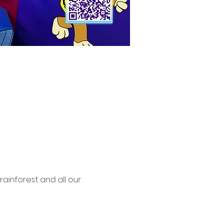
rainforest and all our 