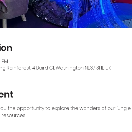
ion
0 PM
ng Rainforest, 4 Baird Cl, Washington NE37 3HL, UK
ent
 you the opportunity to explore the wonders of our jungle 
resources.