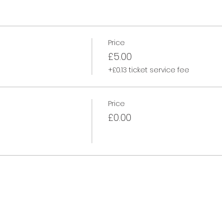
Price
£5.00
+£0.13 ticket service fee
Price
£0.00