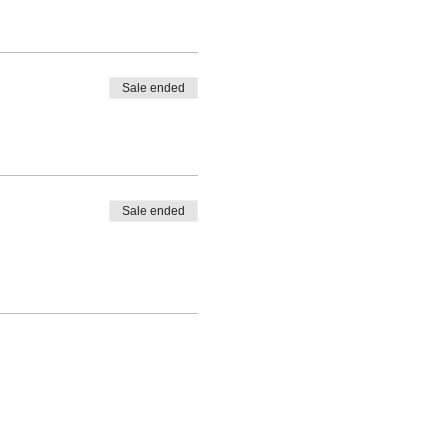
Sale ended
Sale ended