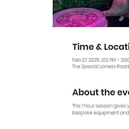
Time & Locat
Feb 27, 2025, 1:00 PM – 2:0
The Special Lioness Roari
About the ev
This 1 hour session gives
bespoke equipment and 