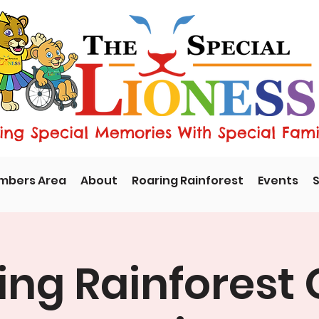
ng Special Memories With Special Fami
mbers Area
About
Roaring Rainforest
Events
S
ing Rainforest