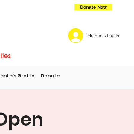
Donate Now
Members Log In
lies
anta's Grotto
Donate
 Open