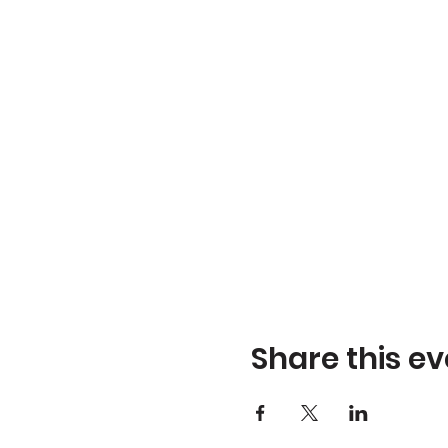
Share this ev