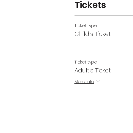
Tickets
Ticket type
Child's Ticket
Ticket type
Adult's Ticket
More info