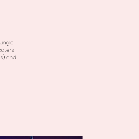
t
jungle
caters
es) and