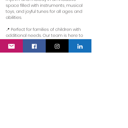
space filled with instruments, musical 
toys, and joyful tunes for all ages and 
abilities.
📍 Perfect for families of children with 
additional needs. Our team is here to 
ensure the experience is accessible, 
comforting and full of delight.
We also have a fully accessible 
changing area…
Show More
Share this event