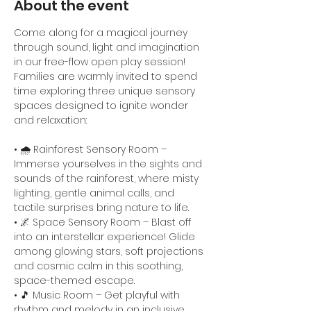
About the event
Come along for a magical journey 
through sound, light and imagination 
in our free-flow open play session! 
Families are warmly invited to spend 
time exploring three unique sensory 
spaces designed to ignite wonder 
and relaxation:
• 🌧️ Rainforest Sensory Room – 
Immerse yourselves in the sights and 
sounds of the rainforest, where misty 
lighting, gentle animal calls, and 
tactile surprises bring nature to life.
• 🌌 Space Sensory Room – Blast off 
into an interstellar experience! Glide 
among glowing stars, soft projections 
and cosmic calm in this soothing, 
space-themed escape.
• 🎵 Music Room – Get playful with 
rhythm and melody in an inclusive 