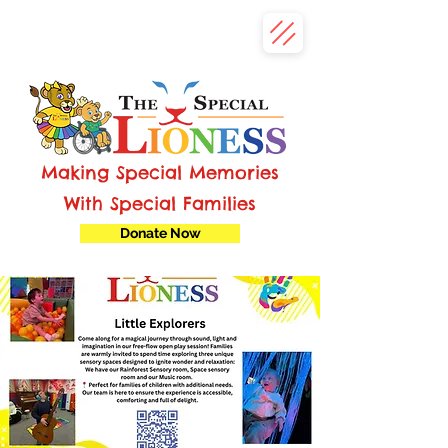
Making Special Memories
With Special Families
Donate Now