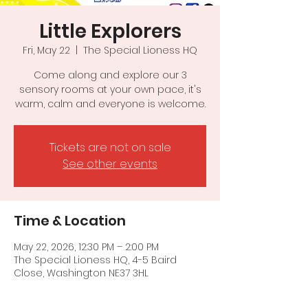
Little Explorers
Fri, May 22
  |  
The Special Lioness HQ
Come along and explore our 3
sensory rooms at your own pace, it's
warm, calm and everyone is welcome.
Tickets are not on sale
See other events
Time & Location
May 22, 2026, 12:30 PM – 2:00 PM
The Special Lioness HQ, 4-5 Baird
Close, Washington NE37 3HL